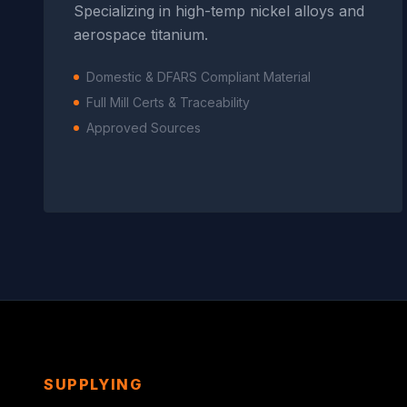
Specializing in high-temp nickel alloys and
aerospace titanium.
Domestic & DFARS Compliant Material
Full Mill Certs & Traceability
Approved Sources
SUPPLYING