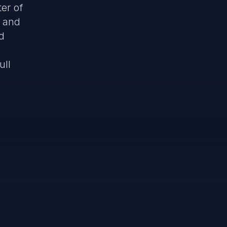
ter of
, and
d
ull