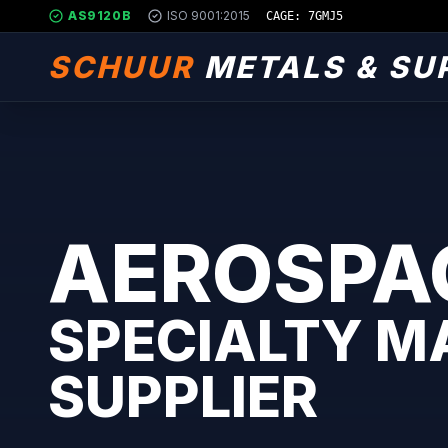
AS9120B
ISO 9001:2015
CAGE: 7GMJ5
SCHUUR
METALS & SU
AEROSPA
SPECIALTY M
SUPPLIER