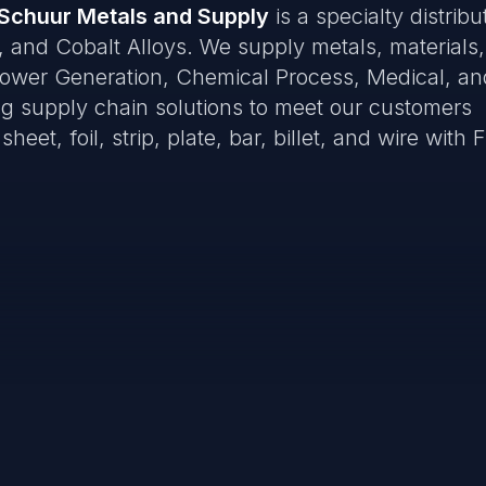
Schuur Metals and Supply
is a specialty distribu
, and Cobalt Alloys. We supply metals, materials
Power Generation, Chemical Process, Medical, an
ring supply chain solutions to meet our customers
eet, foil, strip, plate, bar, billet, and wire with F