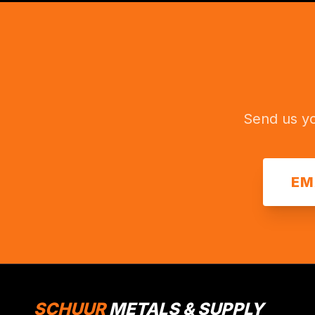
Send us yo
EM
SCHUUR
METALS & SUPPLY