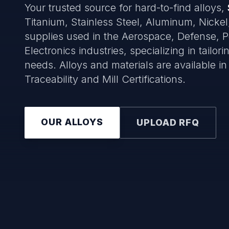
Your trusted source for hard-to-find alloys,
Titanium, Stainless Steel, Aluminum, Nickel
supplies used in the Aerospace, Defense, 
Electronics industries, specializing in tailo
needs. Alloys and materials are available in sh
Traceability and Mill Certifications.
OUR ALLOYS
UPLOAD RFQ