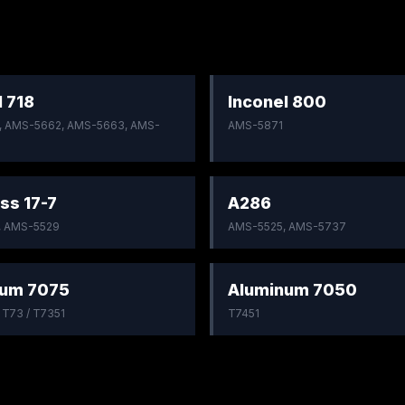
l 718
Inconel 800
 AMS-5662, AMS-5663, AMS-
AMS-5871
ss 17-7
A286
, AMS-5529
AMS-5525, AMS-5737
num 7075
Aluminum 7050
/ T73 / T7351
T7451