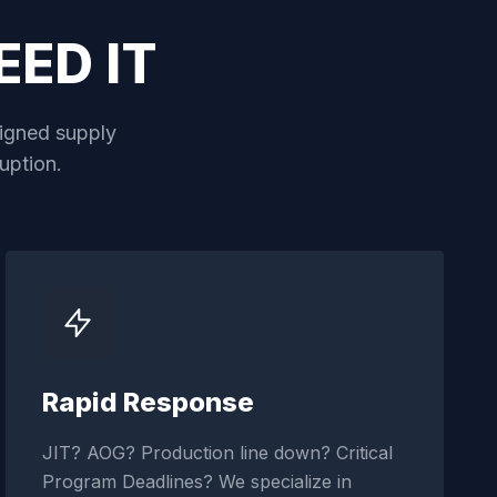
ED IT
aligned supply
uption.
Rapid Response
JIT? AOG? Production line down? Critical
Program Deadlines? We specialize in