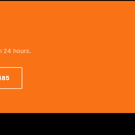
n 24 hours.
185