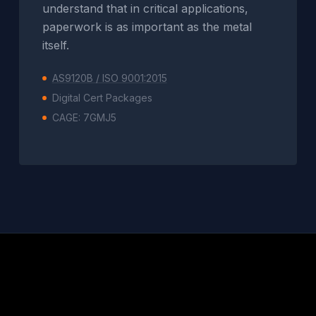
understand that in critical applications,
paperwork is as important as the metal
itself.
AS9120B / ISO 9001:2015
Digital Cert Packages
CAGE: 7GMJ5