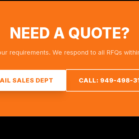
NEED A QUOTE?
ur requirements. We respond to all RFQs withi
AIL SALES DEPT
CALL: 949-498-3