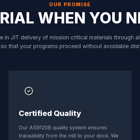
OUR PROMISE
RIAL WHEN YOU NE
 in JIT delivery of mission critical materials through 
 so that your programs proceed without avoidable disr
Certified Quality
Our AS9120B quality system ensures
traceability from the mill to your dock. We