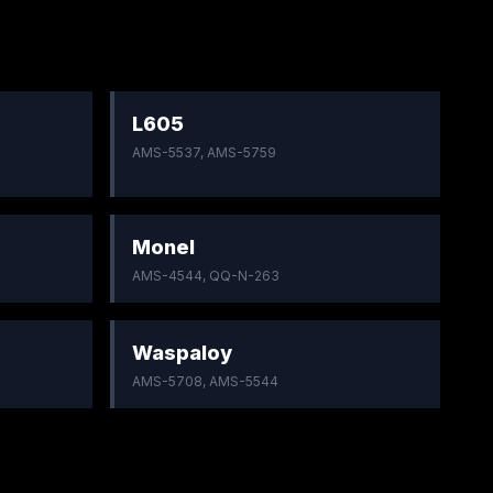
L605
AMS-5537, AMS-5759
Monel
AMS-4544, QQ-N-263
Waspaloy
AMS-5708, AMS-5544