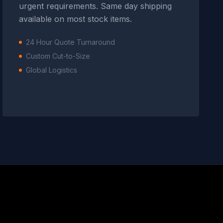
urgent requirements. Same day shipping
available on most stock items.
24 Hour Quote Turnaround
Custom Cut-to-Size
Global Logistics