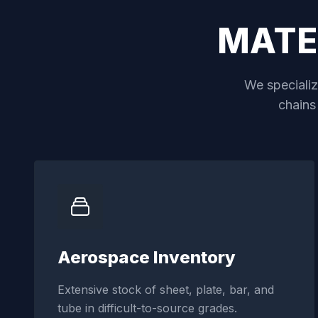
MATE
We specialize
chains
Aerospace Inventory
Extensive stock of sheet, plate, bar, and
tube in difficult-to-source grades.