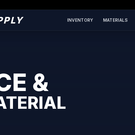
PPLY
INVENTORY
MATERIALS
CE &
ATERIAL