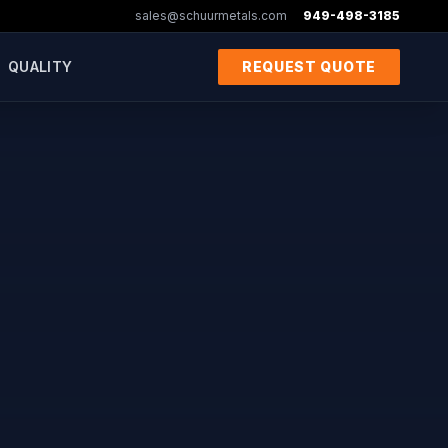
sales@schuurmetals.com
949-498-3185
QUALITY
REQUEST QUOTE