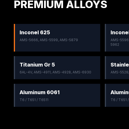
PREMIUM ALLOYS
Inconel 625
Incone
AMS-5666, AMS-5599, AMS-5879
AMS-5596,
5962
Titanium Gr 5
Stainle
6AL-4V, AMS-4911, AMS-4928, AMS-6930
AMS-5528
Aluminum 6061
Alumi
T6 / T651 / T6511
T6 / T651 